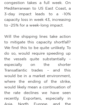
congestion takes a full week. On 
Mediterranean to US East Coast, a 
3-day impact leads to a -10% 
capacity loss in week 43, increasing 
to -25% for a week-long impact.
Will the shipping lines take action 
to mitigate this capacity shortfall? 
We find this to be quite unlikely. To 
do so, would require speeding up 
the vessels quite substantially – 
especially on the shorter 
Transatlantic trades – and this 
would be in a market environment, 
where the ending of the strike, 
would likely mean a continuation of 
the rate declines we have seen 
recently. Exporters, especially in 
Asia, North Europe, and the 