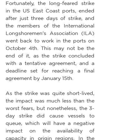
Fortunately, the long-feared strike 
in the US East Coast ports, ended 
after just three days of strike, and 
the members of the International 
Longshoremen's Association (ILA) 
went back to work in the ports on 
October 4th. This may not be the 
end of it, as the strike concluded 
with a tentative agreement, and a 
deadline set for reaching a final 
agreement by January 15th.
As the strike was quite short-lived, 
the impact was much less than the 
worst fears, but nonetheless, the 3-
day strike did cause vessels to 
queue, which will have a negative 
impact on the availability of 
capacity in origin regions. In the 