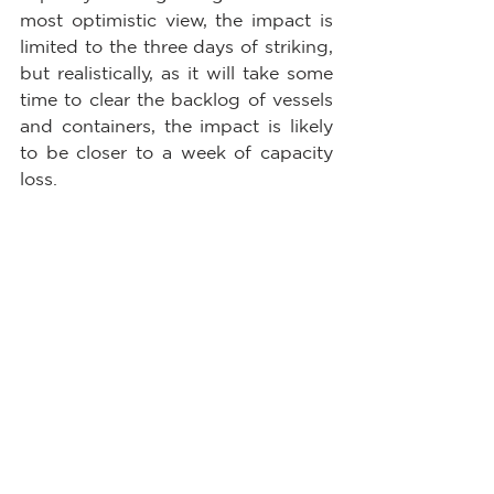
most optimistic view, the impact is 
limited to the three days of striking, 
but realistically, as it will take some 
time to clear the backlog of vessels 
and containers, the impact is likely 
to be closer to a week of capacity 
loss.