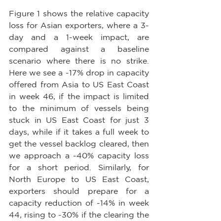
Figure 1 shows the relative capacity 
loss for Asian exporters, where a 3-
day and a 1-week impact, are 
compared against a baseline 
scenario where there is no strike. 
Here we see a -17% drop in capacity 
offered from Asia to US East Coast 
in week 46, if the impact is limited 
to the minimum of vessels being 
stuck in US East Coast for just 3 
days, while if it takes a full week to 
get the vessel backlog cleared, then 
we approach a -40% capacity loss 
for a short period. Similarly, for 
North Europe to US East Coast, 
exporters should prepare for a 
capacity reduction of -14% in week 
44, rising to -30% if the clearing the 