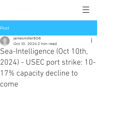
Post
jamesmiller806
Oct 10, 2024
2 min read
Sea-Intelligence (Oct 10th,
2024) - USEC port strike: 10-
17% capacity decline to
come