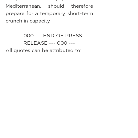
Mediterranean, should therefore 
prepare for a temporary, short-term 
crunch in capacity.
--- 000 --- END OF PRESS 
RELEASE --- 000 ---
All quotes can be attributed to: 
Alan Murphy, CEO, Sea-
Intelligence.        
See All
Recent Posts