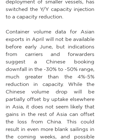
deployment of smaller vessels, has 
switched the Y/Y capacity injection 
to a capacity reduction.
Container volume data for Asian 
exports in April will not be available 
before early June, but indications 
from carriers and forwarders 
suggest a Chinese booking 
downfall in the -30% to -50% range, 
much greater than the 4%-5% 
reduction in capacity. While the 
Chinese volume drop will be 
partially offset by uptake elsewhere 
in Asia, it does not seem likely that 
gains in the rest of Asia can offset 
the loss from China. This could 
result in even more blank sailings in 
the coming weeks, and possible 