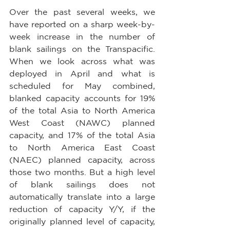
Over the past several weeks, we 
have reported on a sharp week-by-
week increase in the number of 
blank sailings on the Transpacific. 
When we look across what was 
deployed in April and what is 
scheduled for May combined, 
blanked capacity accounts for 19% 
of the total Asia to North America 
West Coast (NAWC) planned 
capacity, and 17% of the total Asia 
to North America East Coast 
(NAEC) planned capacity, across 
those two months. But a high level 
of blank sailings does not 
automatically translate into a large 
reduction of capacity Y/Y, if the 
originally planned level of capacity, 