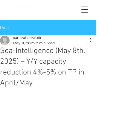
Post
sarinratsiriratpir
May 11, 2025
2 min read
Sea-Intelligence (May 8th,
2025) – Y/Y capacity
reduction 4%-5% on TP in
April/May