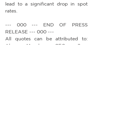
lead to a significant drop in spot 
rates.
--- 000 --- END OF PRESS 
RELEASE --- 000 ---
All quotes can be attributed to: 
Alan Murphy, CEO, Sea-
Intelligence.        
See All
Recent Posts