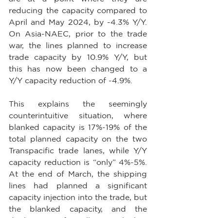
reducing the capacity compared to 
April and May 2024, by -4.3% Y/Y. 
On Asia-NAEC, prior to the trade 
war, the lines planned to increase 
trade capacity by 10.9% Y/Y, but 
this has now been changed to a 
Y/Y capacity reduction of -4.9%.
This explains the seemingly 
counterintuitive situation, where 
blanked capacity is 17%-19% of the 
total planned capacity on the two 
Transpacific trade lanes, while Y/Y 
capacity reduction is “only” 4%-5%. 
At the end of March, the shipping 
lines had planned a significant 
capacity injection into the trade, but 
the blanked capacity, and the 