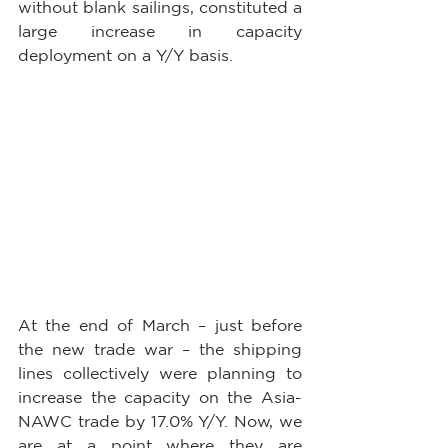
without blank sailings, constituted a 
large increase in capacity 
deployment on a Y/Y basis.
At the end of March – just before 
the new trade war – the shipping 
lines collectively were planning to 
increase the capacity on the Asia-
NAWC trade by 17.0% Y/Y. Now, we 
are at a point where they are 