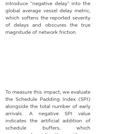
introduce “negative delay” into the 
global average vessel delay metric, 
which softens the reported severity 
of delays and obscures the true 
magnitude of network friction. 
To measure this impact, we evaluate 
the Schedule Padding Index (SPI) 
alongside the total number of early 
arrivals. A negative SPI value 
indicates the artificial addition of 
schedule buffers, which 