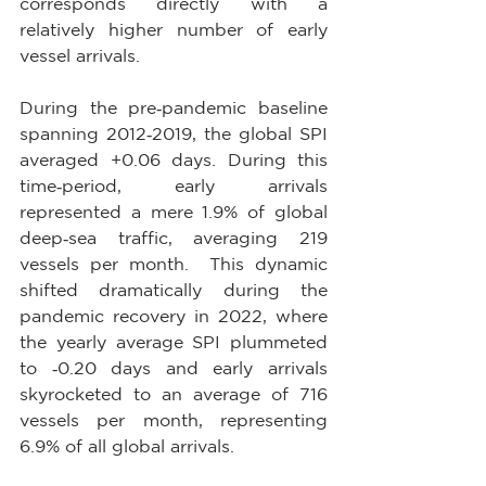
corresponds directly with a 
relatively higher number of early 
vessel arrivals.
During the pre‑pandemic baseline 
spanning 2012‑2019, the global SPI 
averaged +0.06 days. During this 
time‑period, early arrivals 
represented a mere 1.9% of global 
deep‑sea traffic, averaging 219 
vessels per month.  This dynamic 
shifted dramatically during the 
pandemic recovery in 2022, where 
the yearly average SPI plummeted 
to ‑0.20 days and early arrivals 
skyrocketed to an average of 716 
vessels per month, representing 
6.9% of all global arrivals.