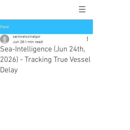
Post
sarinratsiriratpir
Jun 26
1 min read
Sea-Intelligence (Jun 24th,
2026) - Tracking True Vessel
Delay