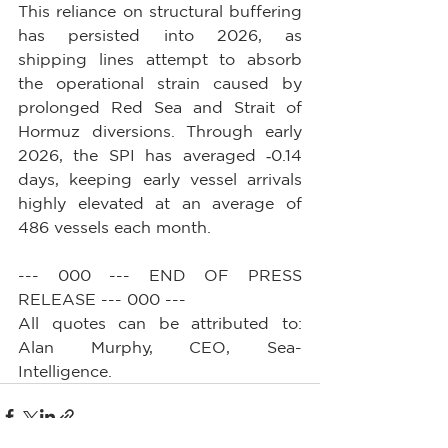
This reliance on structural buffering 
has persisted into 2026, as 
shipping lines attempt to absorb 
the operational strain caused by 
prolonged Red Sea and Strait of 
Hormuz diversions. Through early 
2026, the SPI has averaged ‑0.14 
days, keeping early vessel arrivals 
highly elevated at an average of 
486 vessels each month.
--- 000 --- END OF PRESS 
RELEASE --- 000 ---
All quotes can be attributed to: 
Alan Murphy, CEO, Sea-
Intelligence.        