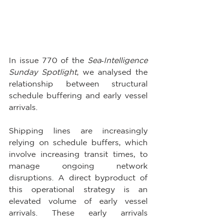
In issue 770 of the 
Sea‑Intelligence 
Sunday Spotlight
, we analysed the 
relationship between structural 
schedule buffering and early vessel 
arrivals. 
Shipping lines are increasingly 
relying on schedule buffers, which 
involve increasing transit times, to 
manage ongoing network 
disruptions. A direct byproduct of 
this operational strategy is an 
elevated volume of early vessel 
arrivals. These early arrivals 