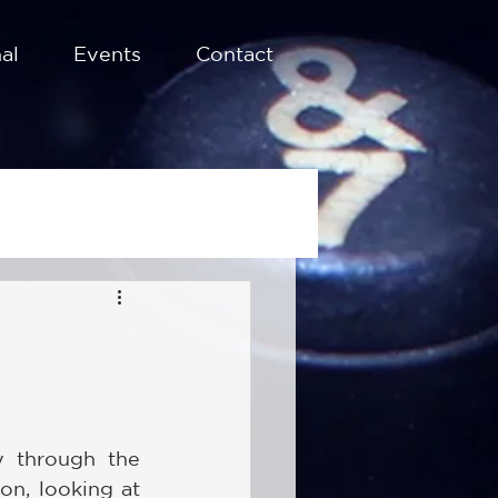
al
Events
Contact
 through the 
on, looking at 