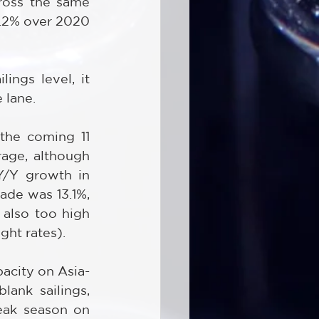
ross the same 
.2% over 2020 
ngs level, it 
 lane.
the coming 11 
age, although 
Y/Y growth in 
de was 13.1%, 
 also too high 
ght rates).
pacity on Asia-
ank sailings, 
eak season on 