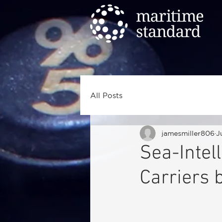
All Posts
jamesmiller806
J
Sea-Intell
Carriers 