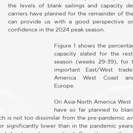
the levels of blank sailings and capacity d
carriers have planned for the remainder of the 
can provide us with a good perspective on t
confidence in the 2024 peak season.
Figure 1 shows the percenta
capacity slated for the res
season (weeks 29-39), for 
important East/West trades
America West Coast and 
Europe.
On Asia-North America West Co
have so far planned to blan
ich is not too dissimilar from the pre-pandemic av
er significantly lower than in the pandemic years