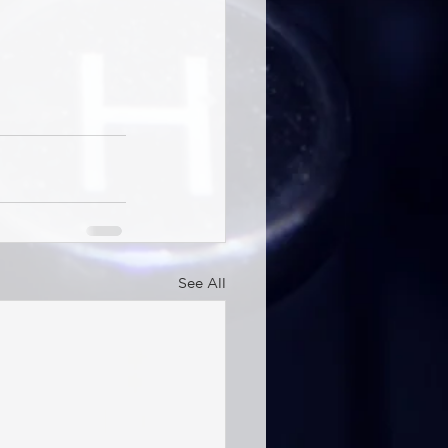
See All