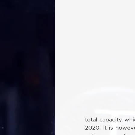
total capacity, wh
2020. It is howev