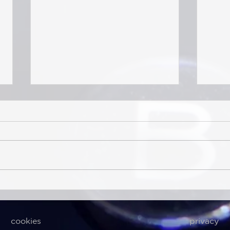
Sea-Intelligence (Jul 15th,
Sea-I
2026) – Structural Contraction
– Str
of Global Liner Networks
Glob
cookies
privacy