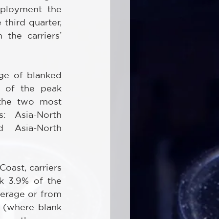
eployment the 
third quarter, 
he carriers’ 
ge of blanked 
t of the peak 
the two most 
: Asia-North 
Asia-North 
ast, carriers 
k 3.9% of the 
erage or from 
 (where blank 