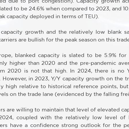
ced due to port congestion). Capacity growth ac
slated to be 24.6% when compared to 2023, and 10
k capacity deployed in terms of TEU).
capacity growth and the relatively low blank saili
arriers are bullish for the peak season on this trade
ope, blanked capacity is slated to be 5.9% for 
nly higher than 2020 and the pre-pandemic aver
om 2020 is not that high. In 2024, there is no 
 However, in 2023, Y/Y capacity growth on the tra
 high relative to historical reference points, but
ls on the trade lane (evidenced by the falling frei
ers are willing to maintain that level of elevated ca
024, coupled with the relatively low level of bl
riers have a confidence strong outlook for the p