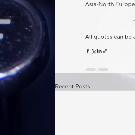
Asia-North Europe
All quotes can be 
Recent Posts