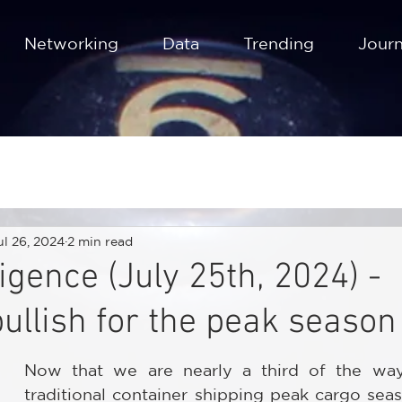
Networking
Data
Trending
Journ
ul 26, 2024
2 min read
igence (July 25th, 2024) -
bullish for the peak season
Now that we are nearly a third of the way
traditional container shipping peak cargo seas