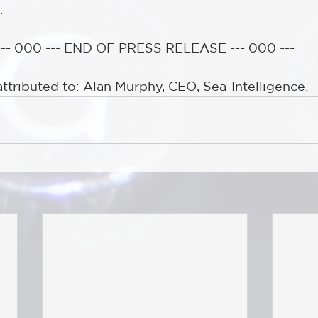
.
--- 000 --- END OF PRESS RELEASE --- 000 ---
attributed to: Alan Murphy, CEO, Sea-Intelligence.