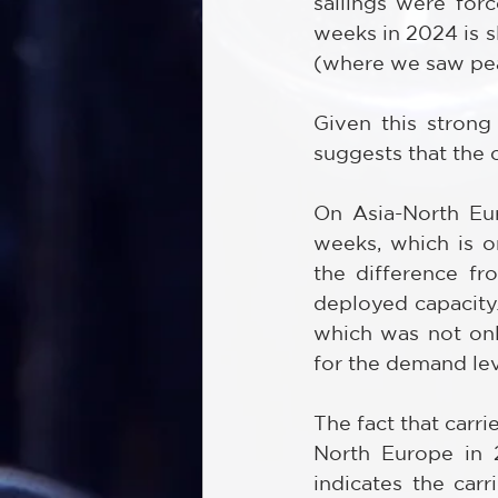
sailings were for
weeks in 2024 is 
(where we saw pea
Given this strong 
suggests that the c
On Asia-North Eur
weeks, which is o
the difference fr
deployed capacity.
which was not only
for the demand leve
The fact that carri
North Europe in 2
indicates the car