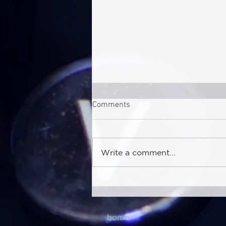
Comments
Write a comment...
Sea-Intelligence (Jul 30th,
2026) – Major Shifts in
Reliability Volatility
home