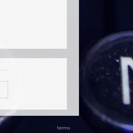
ntelligence (Jul 9th, 2026)
uctural Contraction of
al Liner Networks
terms