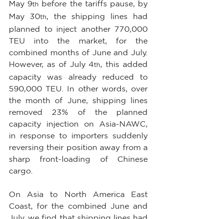
May 9
 before the tariffs pause, by 
th
May 30
, the shipping lines had 
th
planned to inject another 770,000 
TEU into the market, for the 
combined months of June and July. 
However, as of July 4
, this added 
th
capacity was already reduced to 
590,000 TEU. In other words, over 
the month of June, shipping lines 
removed 23% of the planned 
capacity injection on Asia-NAWC, 
in response to importers suddenly 
reversing their position away from a 
sharp front-loading of Chinese 
cargo.
On Asia to North America East 
Coast, for the combined June and 
July, we find that shipping lines had 