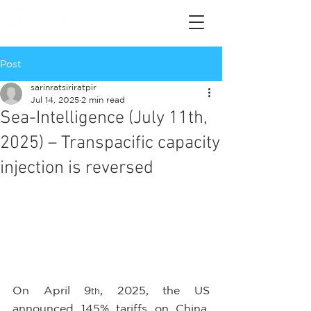
Post
sarinratsiriratpir
Jul 14, 2025
2 min read
Sea-Intelligence (July 11th,
2025) – Transpacific capacity
injection is reversed
On April 9
, 2025, the US 
th
announced 145% tariffs on China, 