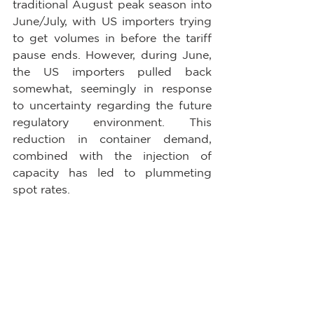
traditional August peak season into 
June/July, with US importers trying 
to get volumes in before the tariff 
pause ends. However, during June, 
the US importers pulled back 
somewhat, seemingly in response 
to uncertainty regarding the future 
regulatory environment. This 
reduction in container demand, 
combined with the injection of 
capacity has led to plummeting 
spot rates.