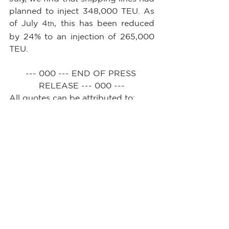
planned to inject 348,000 TEU. As 
of July 4
, this has been reduced 
th
by 24% to an injection of 265,000 
TEU.
--- 000 --- END OF PRESS 
RELEASE --- 000 ---
All quotes can be attributed to: 
Alan Murphy, CEO, Sea-
Intelligence.        
See All
Recent Posts