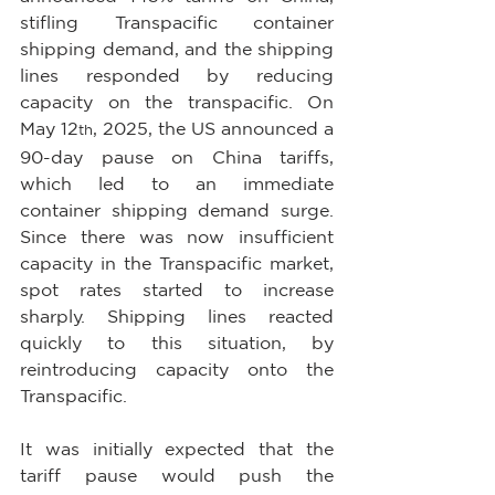
stifling Transpacific container 
shipping demand, and the shipping 
lines responded by reducing 
capacity on the transpacific. On 
May 12
, 2025, the US announced a 
th
90-day pause on China tariffs, 
which led to an immediate 
container shipping demand surge. 
Since there was now insufficient 
capacity in the Transpacific market, 
spot rates started to increase 
sharply. Shipping lines reacted 
quickly to this situation, by 
reintroducing capacity onto the 
Transpacific.
It was initially expected that the 
tariff pause would push the 