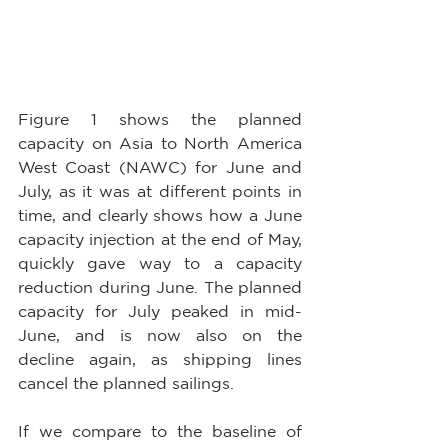
Figure 1 shows the planned 
capacity on Asia to North America 
West Coast (NAWC) for June and 
July, as it was at different points in 
time, and clearly shows how a June 
capacity injection at the end of May, 
quickly gave way to a capacity 
reduction during June. The planned 
capacity for July peaked in mid-
June, and is now also on the 
decline again, as shipping lines 
cancel the planned sailings.
If we compare to the baseline of 