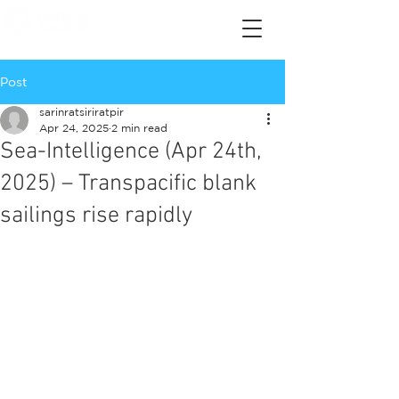
Post
sarinratsiriratpir
Apr 24, 2025
2 min read
Sea-Intelligence (Apr 24th,
2025) – Transpacific blank
sailings rise rapidly