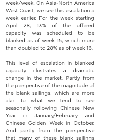
week/week. On Asia-North America 
West Coast, we see this escalation a 
week earlier. For the week starting 
April 28, 13% of the offered 
capacity was scheduled to be 
blanked as of week 15, which more 
than doubled to 28% as of week 16.
This level of escalation in blanked 
capacity illustrates a dramatic 
change in the market. Partly from 
the perspective of the magnitude of 
the blank sailings, which are more 
akin to what we tend to see 
seasonally following Chinese New 
Year in January/February and 
Chinese Golden Week in October. 
And partly from the perspective 
that many of these blank sailings 