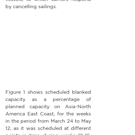
by cancelling sailings.
Figure 1 shows scheduled blanked 
capacity as a percentage of 
planned capacity on Asia-North 
America East Coast, for the weeks 
in the period from March 24 to May 
12, as it was scheduled at different 