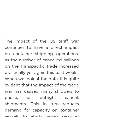
The impact of the US tariff war 
continues to have a direct impact 
on container shipping operations, 
as the number of cancelled sailings 
on the Transpacific trade increased 
drastically yet again this past week.
When we look at the data, it is quite 
evident that the impact of the trade 
war has caused many shippers to 
pause, or outright cancel, 
shipments. This in turn reduces 
demand for capacity on container 
vessels, to which carriers respond 