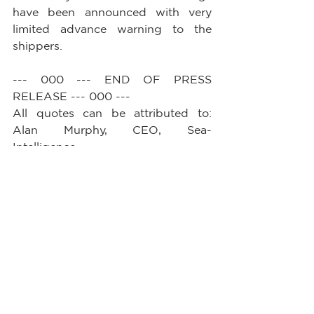
have been announced with very 
limited advance warning to the 
shippers.
--- 000 --- END OF PRESS 
RELEASE --- 000 ---
All quotes can be attributed to: 
Alan Murphy, CEO, Sea-
Intelligence.         
See All
Recent Posts