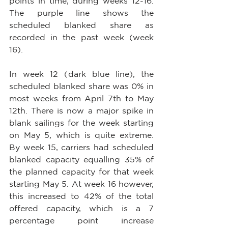
points in time, during weeks 12-16. 
The purple line shows the 
scheduled blanked share as 
recorded in the past week (week 
16).
In week 12 (dark blue line), the 
scheduled blanked share was 0% in 
most weeks from April 7th to May 
12th. There is now a major spike in 
blank sailings for the week starting 
on May 5, which is quite extreme. 
By week 15, carriers had scheduled 
blanked capacity equalling 35% of 
the planned capacity for that week 
starting May 5. At week 16 however, 
this increased to 42% of the total 
offered capacity, which is a 7 
percentage point increase 