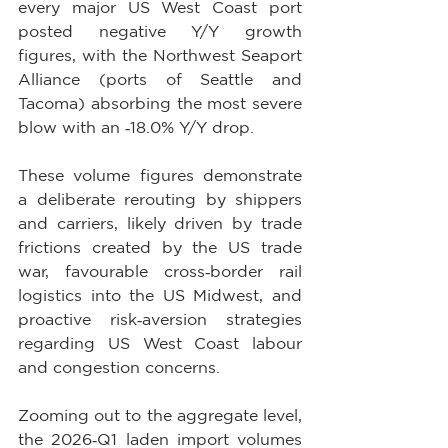
every major US West Coast port 
posted negative Y/Y growth 
figures, with the Northwest Seaport 
Alliance (ports of Seattle and 
Tacoma) absorbing the most severe 
blow with an ‑18.0% Y/Y drop.
These volume figures demonstrate 
a deliberate rerouting by shippers 
and carriers, likely driven by trade 
frictions created by the US trade 
war, favourable cross‑border rail 
logistics into the US Midwest, and 
proactive risk‑aversion strategies 
regarding US West Coast labour 
and congestion concerns.
Zooming out to the aggregate level, 
the 2026‑Q1 laden import volumes 