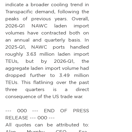
indicate a broader cooling trend in 
Transpacific demand, following the 
peaks of previous years. Overall, 
2026‑Q1 NAWC laden import 
volumes have contracted both on 
an annual and quarterly basis. In 
2025‑Q1, NAWC ports handled 
roughly 3.63 million laden import 
TEUs, but by 2026‑Q1, the 
aggregate laden import volume had 
dropped further to 3.49 million 
TEUs. This flatlining over the past 
three quarters is a direct 
consequence of the US trade war.
--- 000 --- END OF PRESS 
RELEASE --- 000 ---
All quotes can be attributed to: 
Alan Murphy, CEO, Sea-