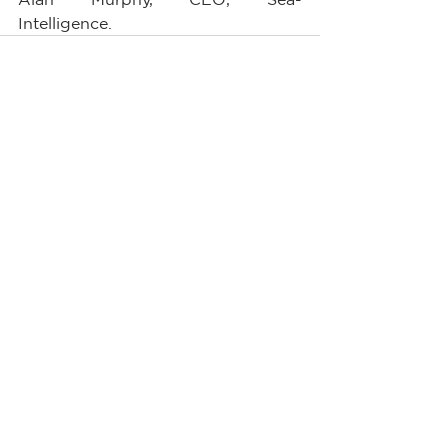
Intelligence.        
See All
Recent Posts