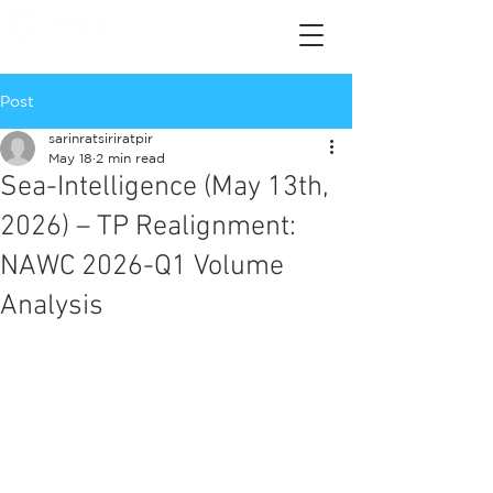
Post
sarinratsiriratpir
May 18
2 min read
Sea-Intelligence (May 13th,
2026) – TP Realignment:
NAWC 2026-Q1 Volume
Analysis