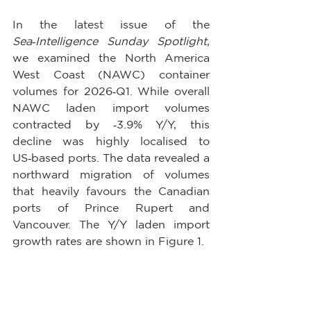
In the latest issue of the 
Sea‑Intelligence Sunday Spotlight
, 
we examined the North America 
West Coast (NAWC) container 
volumes for 2026‑Q1. While overall 
NAWC laden import volumes 
contracted by ‑3.9% Y/Y, this 
decline was highly localised to 
US‑based ports. The data revealed a 
northward migration of volumes 
that heavily favours the Canadian 
ports of Prince Rupert and 
Vancouver. The Y/Y laden import 
growth rates are shown in Figure 1.