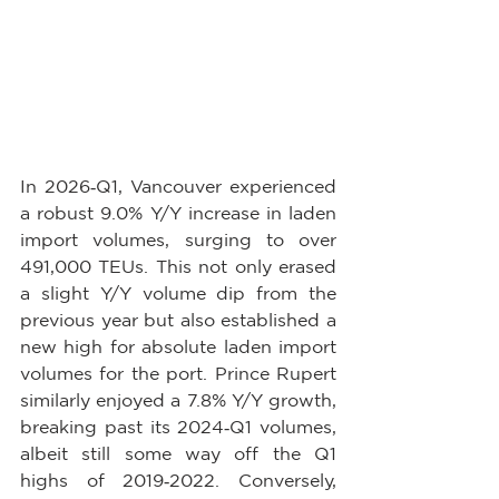
In 2026‑Q1, Vancouver experienced 
a robust 9.0% Y/Y increase in laden 
import volumes, surging to over 
491,000 TEUs. This not only erased 
a slight Y/Y volume dip from the 
previous year but also established a 
new high for absolute laden import 
volumes for the port. Prince Rupert 
similarly enjoyed a 7.8% Y/Y growth, 
breaking past its 2024‑Q1 volumes, 
albeit still some way off the Q1 
highs of 2019‑2022. Conversely, 